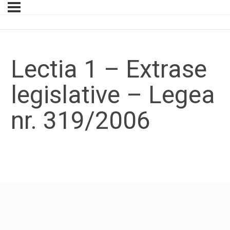
Lectia 1 – Extrase
legislative – Legea
nr. 319/2006