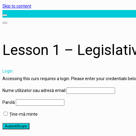
Skip to content
Lesson 1 – Legislat
Login
Accessing this curs requires a login. Please enter your credentials bel
Nume utilizator sau adresă email
Parolă
Ține-mă minte