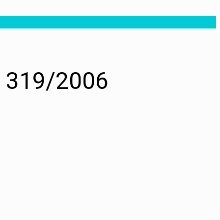
. 319/2006