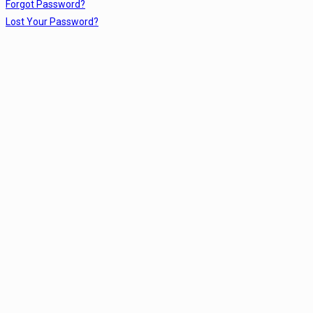
Forgot Password?
Lost Your Password?