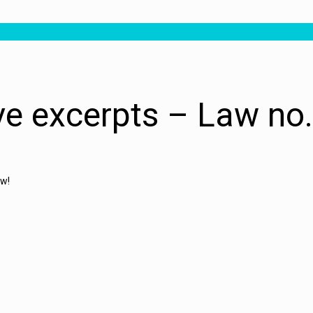
ive excerpts – Law no
ow!