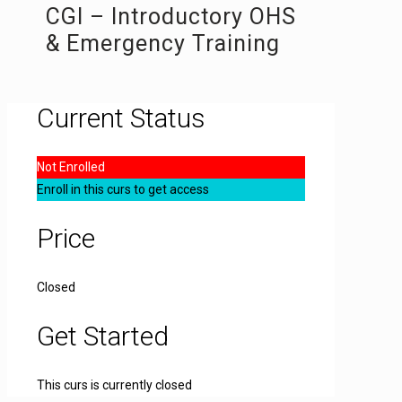
CGI – Introductory OHS
& Emergency Training
Current Status
Not Enrolled
Enroll in this curs to get access
Price
Closed
Get Started
This curs is currently closed