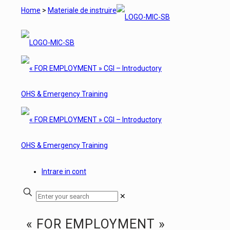
Home
>
Materiale de instruire
Intrare in cont
✕
« FOR EMPLOYMENT »