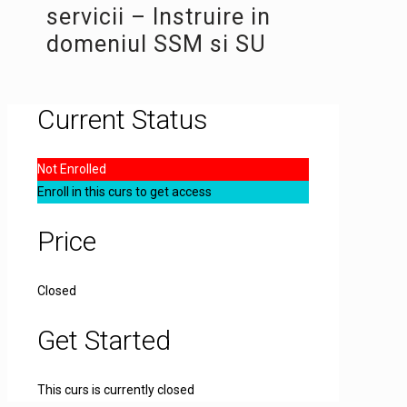
servicii – Instruire in
domeniul SSM si SU
Current Status
Not Enrolled
Enroll in this curs to get access
Price
Closed
Get Started
This curs is currently closed