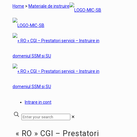
Home
>
Materiale de instruire
Intrare in cont
✕
« RO » CGI – Prestatori