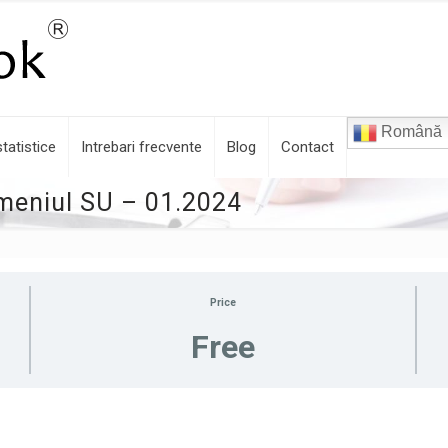
Română
tatistice
Intrebari frecvente
Blog
Contact
omeniul SU – 01.2024
Price
Free