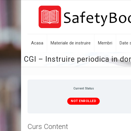
Acasa
Materiale de instruire
Membri
Date s
CGI – Instruire periodica in d
Current Status
NOT ENROLLED
Curs Content