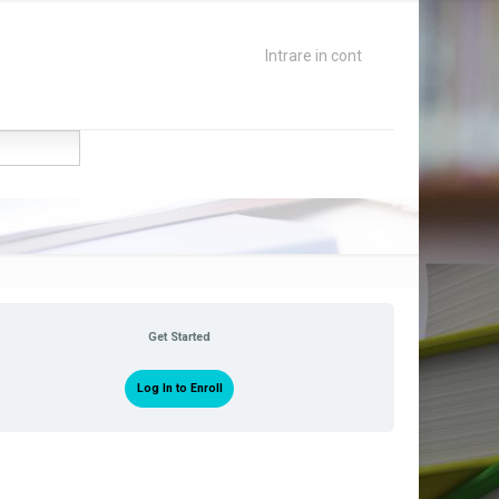
Intrare in cont
Get Started
Log In to Enroll