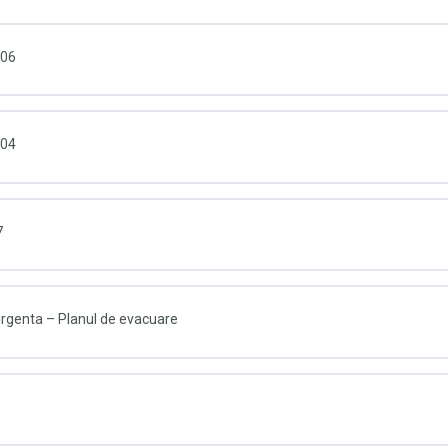
006
004
7
 urgenta – Planul de evacuare