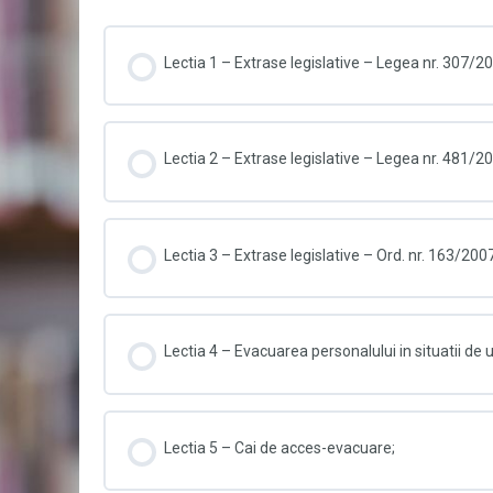
Lectia 1 – Extrase legislative – Legea nr. 307/2
Lectia 2 – Extrase legislative – Legea nr. 481/2
Lectia 3 – Extrase legislative – Ord. nr. 163/200
Lectia 4 – Evacuarea personalului in situatii de
Lectia 5 – Cai de acces-evacuare;