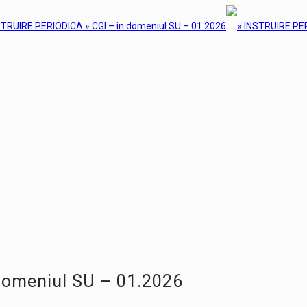
domeniul SU – 01.2026