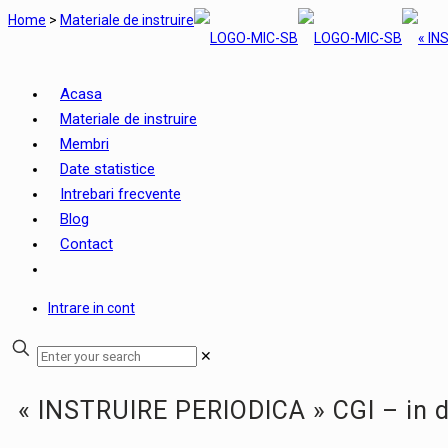
Home
>
Materiale de instruire
Acasa
Materiale de instruire
Membri
Date statistice
Intrebari frecvente
Blog
Contact
Intrare in cont
✕
« INSTRUIRE PERIODICA » CGI – in 