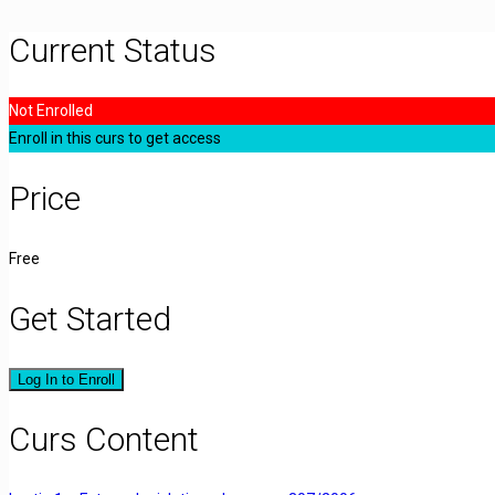
Current Status
Not Enrolled
Enroll in this curs to get access
Price
Free
Get Started
Log In to Enroll
Curs Content