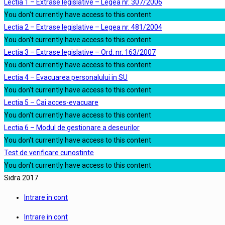
Lectia 1 – Extrase legislative – Legea nr. 307/2006
You don't currently have access to this content
Lectia 2 – Extrase legislative – Legea nr. 481/2004
You don't currently have access to this content
Lectia 3 – Extrase legislative – Ord. nr. 163/2007
You don't currently have access to this content
Lectia 4 – Evacuarea personalului in SU
You don't currently have access to this content
Lectia 5 – Cai acces-evacuare
You don't currently have access to this content
Lectia 6 – Modul de gestionare a deseurilor
You don't currently have access to this content
Test de verificare cunostinte
You don't currently have access to this content
Sidra 2017
Intrare in cont
Intrare in cont