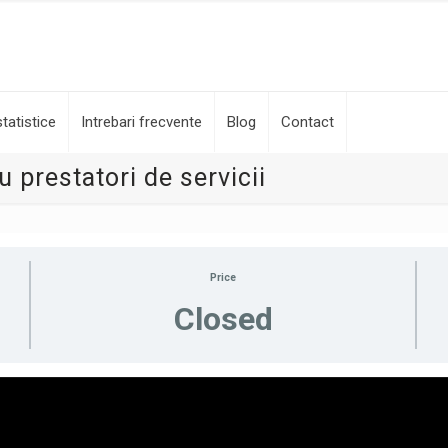
tatistice
Intrebari frecvente
Blog
Contact
 prestatori de servicii
Price
Closed