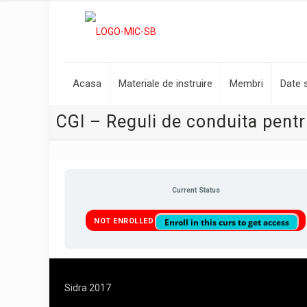
Acasa
Materiale de instruire
Membri
Date s
CGI – Reguli de conduita pentru
Current Status
NOT ENROLLED
Enroll in this curs to get access
Sidra 2017