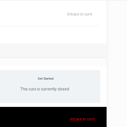
Intrare in cont
Get Started
This curs is currently closed
Intrare in cont