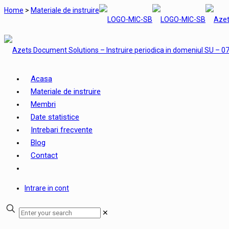
Home
>
Materiale de instruire
Acasa
Materiale de instruire
Membri
Date statistice
Intrebari frecvente
Blog
Contact
Intrare in cont
✕