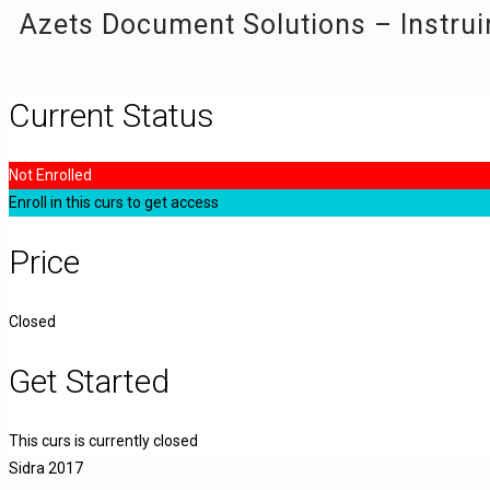
Azets Document Solutions – Instrui
Current Status
Not Enrolled
Enroll in this curs to get access
Price
Closed
Get Started
This curs is currently closed
Sidra 2017