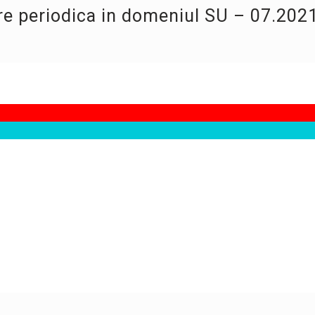
re periodica in domeniul SU – 07.202