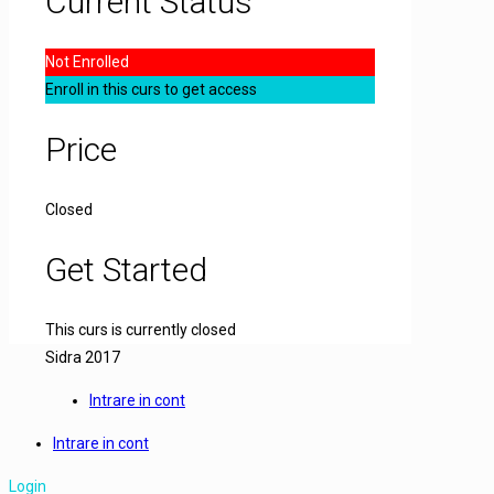
Current Status
Not Enrolled
Enroll in this curs to get access
Price
Closed
Get Started
This curs is currently closed
Sidra 2017
Intrare in cont
Intrare in cont
Login