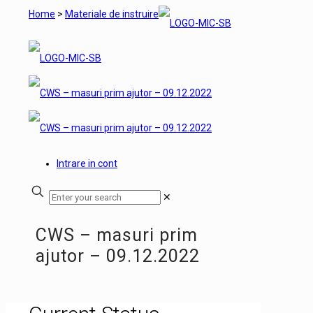
Home
>
Materiale de instruire
Intrare in cont
✕
CWS – masuri prim
ajutor – 09.12.2022