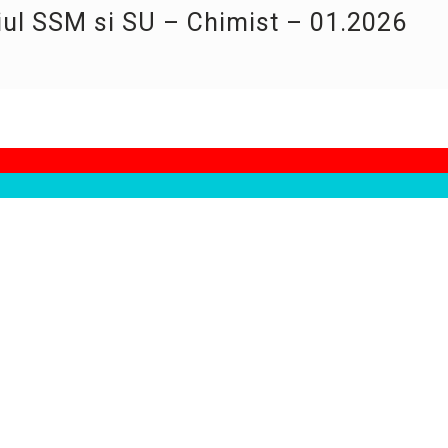
iul SSM si SU – Chimist – 01.2026