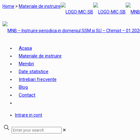
Home
>
Materiale de instruire
Acasa
Materiale de instruire
Membri
Date statistice
Intrebari frecvente
Blog
Contact
Intrare in cont
✕