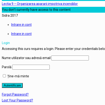
Lectia 9 – Organizarea apararii impotriva incendiilor
You don't currently have access to this content
Sidra 2017
Intrare in cont
Intrare in cont
Login
Accessing this curs requires a login. Please enter your credentials bel
Nume utilizator sau adresă email
Parolă
Ține-mă minte
Forgot Password?
Lost Your Password?