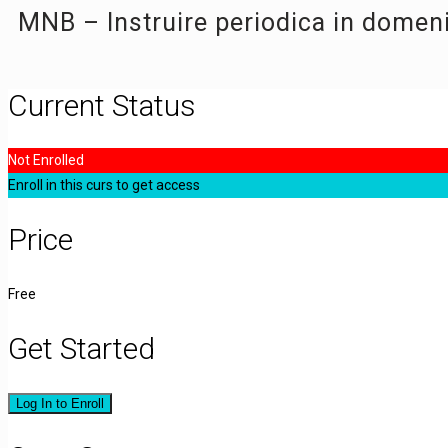
MNB – Instruire periodica in domen
Current Status
Not Enrolled
Enroll in this curs to get access
Price
Free
Get Started
Log In to Enroll