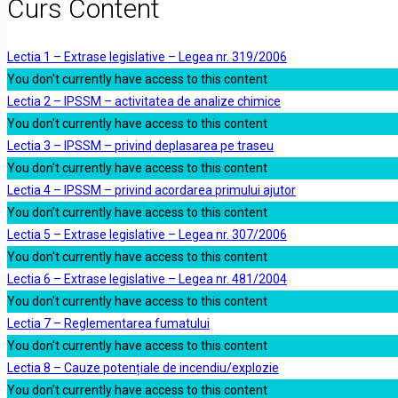
Curs Content
Lectia 1 – Extrase legislative – Legea nr. 319/2006
You don't currently have access to this content
Lectia 2 – IPSSM – activitatea de analize chimice
You don't currently have access to this content
Lectia 3 – IPSSM – privind deplasarea pe traseu
You don't currently have access to this content
Lectia 4 – IPSSM – privind acordarea primului ajutor
You don't currently have access to this content
Lectia 5 – Extrase legislative – Legea nr. 307/2006
You don't currently have access to this content
Lectia 6 – Extrase legislative – Legea nr. 481/2004
You don't currently have access to this content
Lectia 7 – Reglementarea fumatului
You don't currently have access to this content
Lectia 8 – Cauze potențiale de incendiu/explozie
You don't currently have access to this content