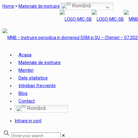
Română
Home
>
Materiale de instruire
Acasa
Materiale de instruire
Membri
Date statistice
Intrebari frecvente
Blog
Contact
Română
Intrare in cont
✕