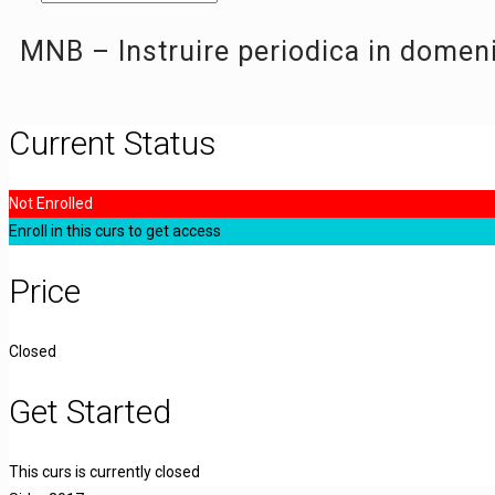
MNB – Instruire periodica in domen
Current Status
Not Enrolled
Enroll in this curs to get access
Price
Closed
Get Started
This curs is currently closed