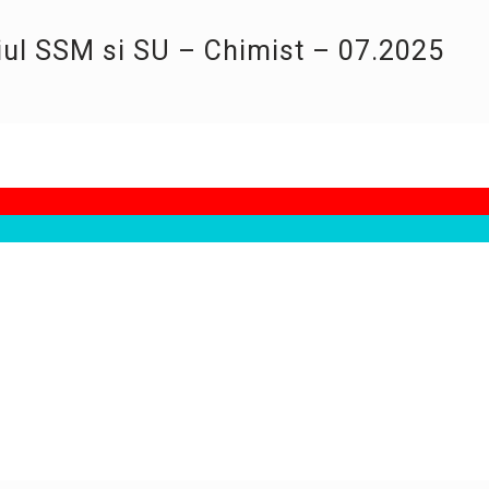
iul SSM si SU – Chimist – 07.2025