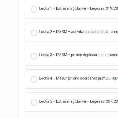
Lectia 1 – Extrase legislative – Legea nr. 319/2
Lectia 2 – IPSSM – activitatea de instalatii tehni
Lectia 3 – IPSSM – privind deplasarea pe trase
Lectia 4 – Masuri privind acordarea primului aju
Lectia 5 – Extrase legislative – Legea nr. 307/2