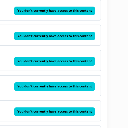
You don't currently have access to this content
You don't currently have access to this content
You don't currently have access to this content
You don't currently have access to this content
You don't currently have access to this content