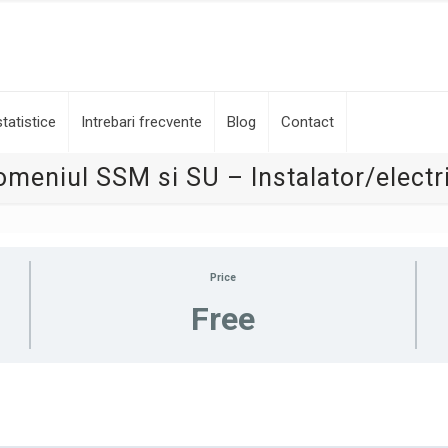
tatistice
Intrebari frecvente
Blog
Contact
omeniul SSM si SU – Instalator/electr
Price
Free