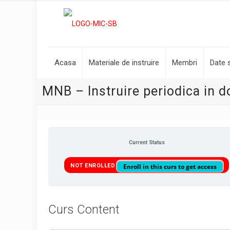
Acasa
Materiale de instruire
Membri
Date s
MNB – Instruire periodica in d
Current Status
NOT ENROLLED
Enroll in this curs to get access
Curs Content