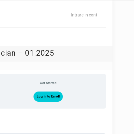
Intrare in cont
ician – 01.2025
Get Started
Log In to Enroll