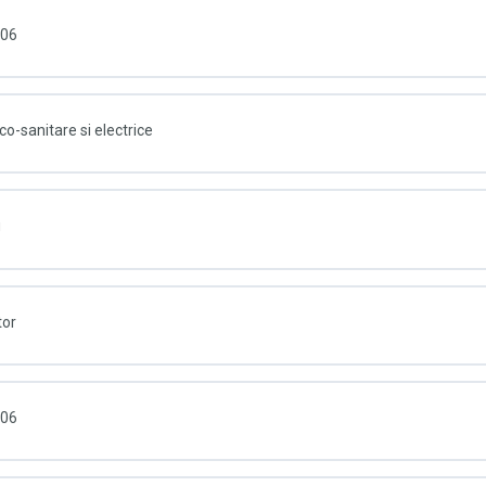
006
co-sanitare si electrice
u
tor
006