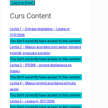
Log In to Enroll
Curs Content
Lectia 1 – Extrase legislative – Legea nr.
319/2006
You don't currently have access to this content
Lectia 2 – Masuri acordare prim ajutor, stingere
incendii, evacuare lucratori
You don't currently have access to this content
Lectia 3 – IPSSM – privind deplasarea pe
traseu
You don't currently have access to this content
Lectia 4 – Masuri privind acordarea primului
ajutor
You don't currently have access to this content
Lectia 5 – Legea nr. 307/2006
You don't currently have access to this content