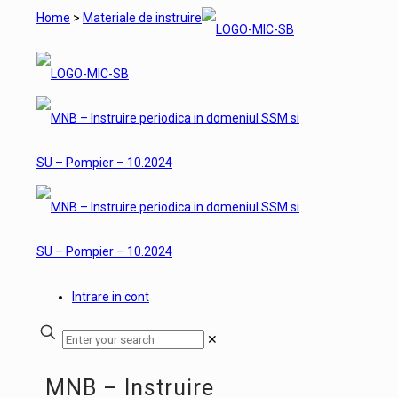
Home
>
Materiale de instruire
Intrare in cont
✕
MNB – Instruire