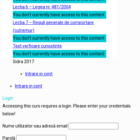
Lectia 6 – Legea nr. 481/2004
You don't currently have access to this content
Lectia 7 – Reguli generale de comportare
(cutremur)
You don't currently have access to this content
Test verficare cunostinte
You don't currently have access to this content
Sidra 2017
Intrare in cont
Intrare in cont
Login
Accessing this curs requires a login. Please enter your credentials
below!
Nume utilizator sau adresă email
Parolă