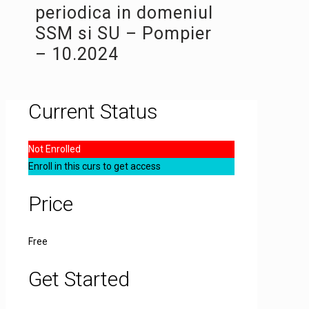
periodica in domeniul
SSM si SU – Pompier
– 10.2024
Current Status
Not Enrolled
Enroll in this curs to get access
Price
Free
Get Started