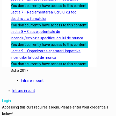
You don't currently have access to this content
Lectia 7 – Reglementarea lucrului cu foc
deschis si a fumatului
You don't currently have access to this content
Lectia 8 – Cauze potentiale de
incendiu/explozie specifice locului de munca
You don't currently have access to this content
Lectia 9 – Organizarea aparararii impotriva
incendiilor la locul de munca
You don't currently have access to this content
Sidra 2017
Intrare in cont
Intrare in cont
Login
Accessing this curs requires a login. Please enter your credentials
below!