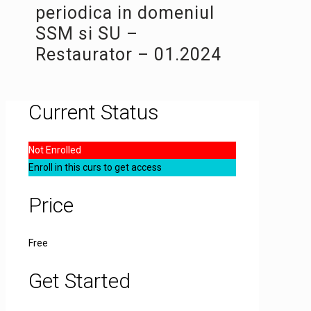
periodica in domeniul
SSM si SU –
Restaurator – 01.2024
Current Status
Not Enrolled
Enroll in this curs to get access
Price
Free
Get Started