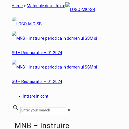
Home
>
Materiale de instruire
Intrare in cont
✕
MNB – Instruire