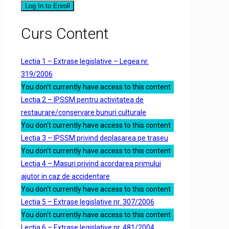
Log In to Enroll
Curs Content
Lectia 1 – Extrase legislative – Legea nr.
319/2006
You don't currently have access to this content
Lectia 2 – IPSSM pentru activitatea de
restaurare/conservare bunuri culturale
You don't currently have access to this content
Lectia 3 – IPSSM privind deplasarea pe traseu
You don't currently have access to this content
Lectia 4 – Masuri privind acordarea primului
ajutor in caz de accidentare
You don't currently have access to this content
Lectia 5 – Extrase legislative nr. 307/2006
You don't currently have access to this content
Lectia 6 – Extrase legislative nr. 481/2004