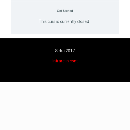
Get Started
This curs is currently closed
Sidra 2017
Intrare in cont