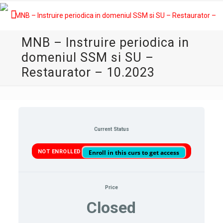
MNB – Instruire periodica in
domeniul SSM si SU –
Restaurator – 10.2023
Current Status
NOT ENROLLED
Enroll in this curs to get access
Price
Closed