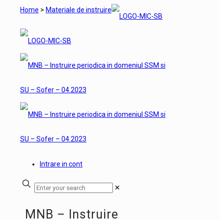
Home
>
Materiale de instruire
Intrare in cont
✕
MNB – Instruire