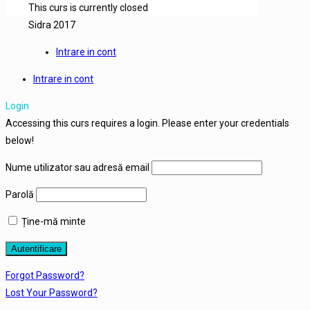
This curs is currently closed
Sidra 2017
Intrare in cont
Intrare in cont
Login
Accessing this curs requires a login. Please enter your credentials
below!
Nume utilizator sau adresă email
Parolă
Ține-mă minte
Forgot Password?
Lost Your Password?