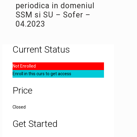
periodica in domeniul
SSM si SU – Sofer –
04.2023
Current Status
Not Enrolled
Enroll in this curs to get access
Price
Closed
Get Started