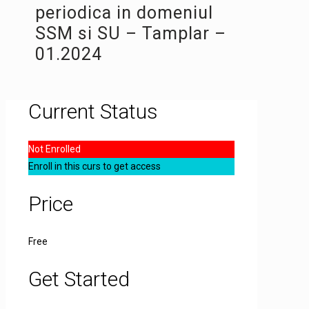
periodica in domeniul
SSM si SU – Tamplar –
01.2024
Current Status
Not Enrolled
Enroll in this curs to get access
Price
Free
Get Started