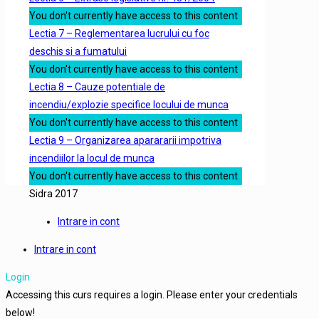
You don't currently have access to this content
Lectia 7 – Reglementarea lucrului cu foc
deschis si a fumatului
You don't currently have access to this content
Lectia 8 – Cauze potentiale de
incendiu/explozie specifice locului de munca
You don't currently have access to this content
Lectia 9 – Organizarea aparararii impotriva
incendiilor la locul de munca
You don't currently have access to this content
Sidra 2017
Intrare in cont
Intrare in cont
Login
Accessing this curs requires a login. Please enter your credentials
below!