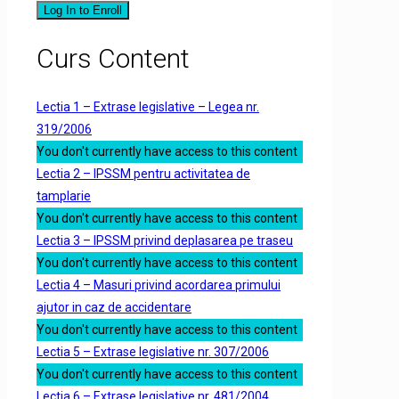
Log In to Enroll
Curs Content
Lectia 1 – Extrase legislative – Legea nr.
319/2006
You don't currently have access to this content
Lectia 2 – IPSSM pentru activitatea de
tamplarie
You don't currently have access to this content
Lectia 3 – IPSSM privind deplasarea pe traseu
You don't currently have access to this content
Lectia 4 – Masuri privind acordarea primului
ajutor in caz de accidentare
You don't currently have access to this content
Lectia 5 – Extrase legislative nr. 307/2006
You don't currently have access to this content
Lectia 6 – Extrase legislative nr. 481/2004