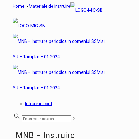
Home
>
Materiale de instruire
Intrare in cont
✕
MNB – Instruire