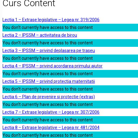
Curs Content
Lectia 1 – Extrase legislative – Legea nr. 319/2006
You don't currently have access to this content
Lectia 2 – IPSSM – activitatea de birou
You don't currently have access to this content
Lectia 3 – IPSSM – privind deplasarea pe traseu
You don't currently have access to this content
Lectia 4 – IPSSM – privind acordarea primului ajutor
You don't currently have access to this content
Lectia 5 – IPSSM – privind protectia maternitatii
You don't currently have access to this content
Lectia 6 – Plan de prevenire si protectie (extras)
You don't currently have access to this content
Lectia 7 – Extrase legislative – Legea nr. 307/2006
You don't currently have access to this content
Lectia 8 – Extrase legislative – Legea nr. 481/2004
You don't currently have access to this content