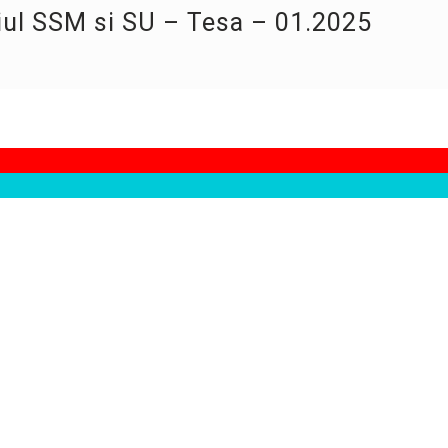
iul SSM si SU – Tesa – 01.2025