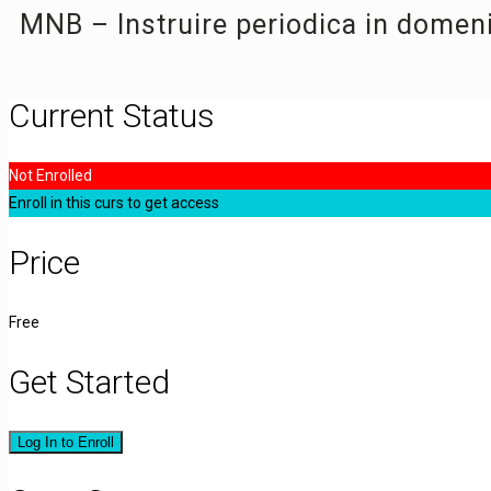
MNB – Instruire periodica in domen
Current Status
Not Enrolled
Enroll in this curs to get access
Price
Free
Get Started
Log In to Enroll