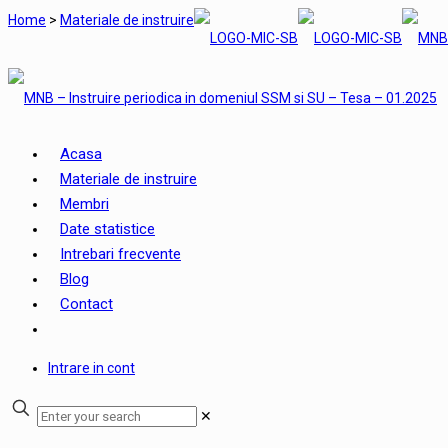
Home
>
Materiale de instruire
Acasa
Materiale de instruire
Membri
Date statistice
Intrebari frecvente
Blog
Contact
Intrare in cont
✕