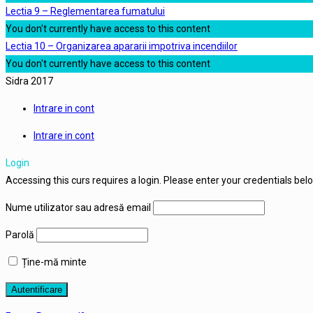
Lectia 9 – Reglementarea fumatului
You don't currently have access to this content
Lectia 10 – Organizarea apararii impotriva incendiilor
You don't currently have access to this content
Sidra 2017
Intrare in cont
Intrare in cont
Login
Accessing this curs requires a login. Please enter your credentials bel
Nume utilizator sau adresă email
Parolă
Ține-mă minte