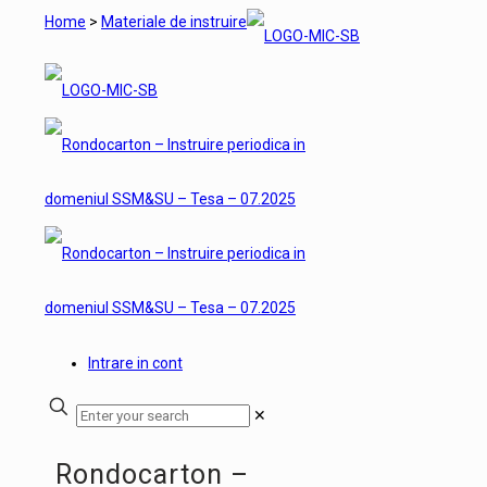
Home
>
Materiale de instruire
Intrare in cont
✕
Rondocarton –