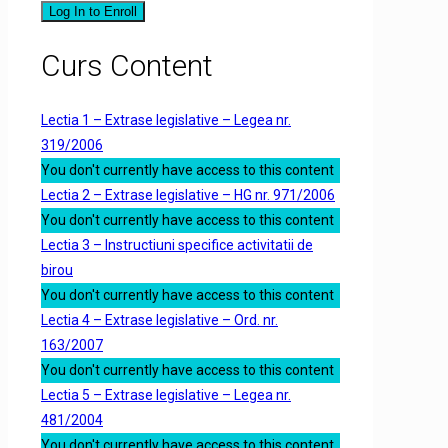
Log In to Enroll
Curs Content
Lectia 1 – Extrase legislative – Legea nr.
319/2006
You don't currently have access to this content
Lectia 2 – Extrase legislative – HG nr. 971/2006
You don't currently have access to this content
Lectia 3 – Instructiuni specifice activitatii de
birou
You don't currently have access to this content
Lectia 4 – Extrase legislative – Ord. nr.
163/2007
You don't currently have access to this content
Lectia 5 – Extrase legislative – Legea nr.
481/2004
You don't currently have access to this content