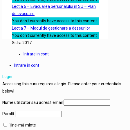
Lectia 6 – Evacuarea personalului in SU – Plan
de evacuare
You don't currently have access to this content
Lectia 7 – Modul de gestionare a deseurilor
You don't currently have access to this content
Sidra 2017
Intrare in cont
Intrare in cont
Login
Accessing this curs requires a login. Please enter your credentials
below!
Nume utilizator sau adresă email
Parolă
Ține-mă minte