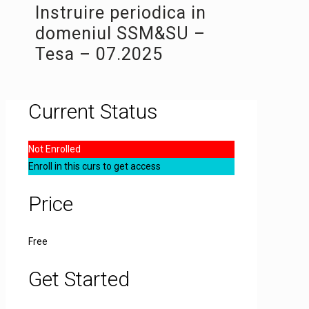
Instruire periodica in
domeniul SSM&SU –
Tesa – 07.2025
Current Status
Not Enrolled
Enroll in this curs to get access
Price
Free
Get Started