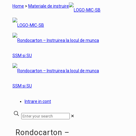
Home
>
Materiale de instruire
Intrare in cont
✕
Rondocarton –