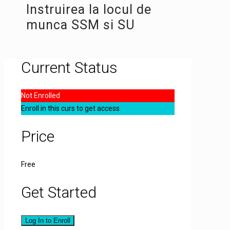
Instruirea la locul de
munca SSM si SU
Current Status
Not Enrolled
Enroll in this curs to get access
Price
Free
Get Started
Log In to Enroll