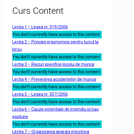
Curs Content
Lectia 1 – Legea nr. 319/2006
You don't currently have access to this content
Lectia 2 – Principii ergonomice pentru lucrul la
birou
You don't currently have access to this content
Lectia 3 – Riscuri specifice locului de munca
You don't currently have access to this content
Lectia 4 – Prevenirea accidentelor de munca
You don't currently have access to this content
Lectia 5 – Legea nr. 307/2006
You don't currently have access to this content
Lectia 6 – Cauze potentiale de incendiu si/sau
explozie
You don't currently have access to this content
Lectia 7 – Organizarea apararii impotriva