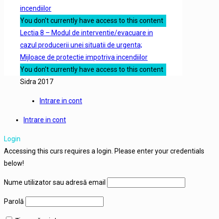
incendiilor
You don't currently have access to this content
Lectia 8 – Modul de interventie/evacuare in
cazul producerii unei situatii de urgenta;
Mijloace de protectie impotriva incendiilor
You don't currently have access to this content
Sidra 2017
Intrare in cont
Intrare in cont
Login
Accessing this curs requires a login. Please enter your credentials
below!
Nume utilizator sau adresă email
Parolă