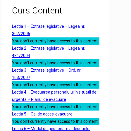
Curs Content
Lectia 1 – Extrase legislative – Legea nr.
307/2006
You don't currently have access to this content
Lectia 2 – Extrase legislative – Legea nr.
481/2004
You don't currently have access to this content
Lectia 3 – Extrase legislative – Ord. nr.
163/2007
You don't currently have access to this content
Lectia 4 – Evacuarea personalului în situatii de
urgenta – Planul de evacuare
You don't currently have access to this content
Lectia 5 – Cai de acces-evacuare
You don't currently have access to this content
Lectia 6 – Modul de gestionare a deseurilor,