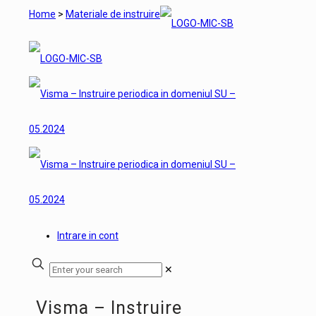
Home
>
Materiale de instruire
Intrare in cont
✕
Visma – Instruire