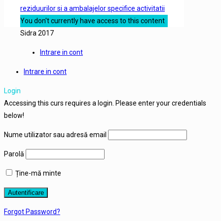
reziduurilor si a ambalajelor specifice activitatii
You don't currently have access to this content
Sidra 2017
Intrare in cont
Intrare in cont
Login
Accessing this curs requires a login. Please enter your credentials
below!
Nume utilizator sau adresă email
Parolă
Ține-mă minte
Forgot Password?