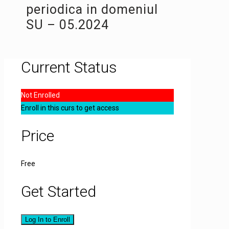
periodica in domeniul
SU – 05.2024
Current Status
Not Enrolled
Enroll in this curs to get access
Price
Free
Get Started
Log In to Enroll