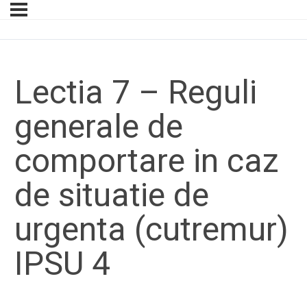
Lectia 7 – Reguli
generale de
comportare in caz
de situatie de
urgenta (cutremur)
IPSU 4