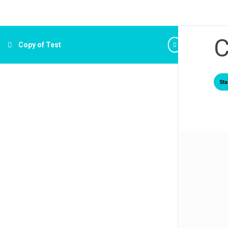
C
Copy of Test