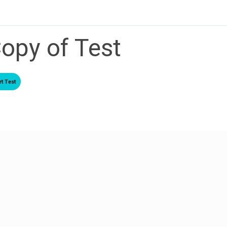
opy of Test