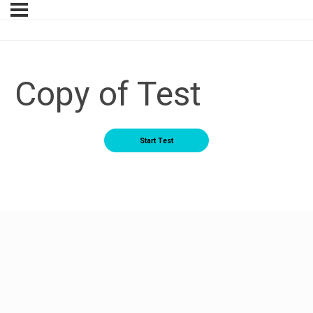
Copy of Test